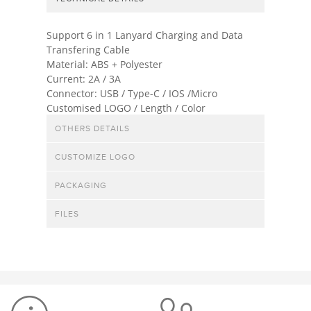
Support 6 in 1 Lanyard Charging and Data
Transfering Cable
Material: ABS + Polyester
Current: 2A / 3A
Connector: USB / Type-C / IOS /Micro
Customised LOGO / Length / Color
OTHERS DETAILS
CUSTOMIZE LOGO
PACKAGING
FILES