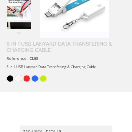
6 IN 1 USB LANYARD DATA TRANSFERING &
CHARGING CABLE
Reference :
CL03
6 in 1 USB Lanyard Data Transfering & Charging Cable
TECHNICAL DETAILS