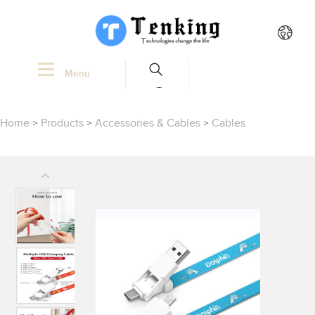
Menu
Home
>
Products
>
Accessories & Cables
>
Cables