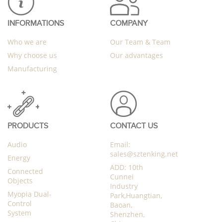
INFORMATIONS
COMPANY
Who we are
Our Team & Team
Why choose us
Our advantages
Manufacturing
PRODUCTS
CONTACT US
Audio
Email:
sales@sztenking.net
Energy
ADD: 10th
Connected
Cunnei
Objects
Industry
Myopia Dual-
Park,Huangtian,
Control
Baoan,
System
Shenzhen,